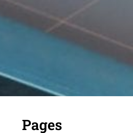
Pages