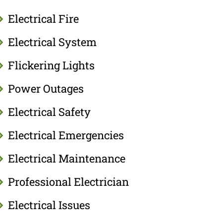
Electrical Fire
Electrical System
Flickering Lights
Power Outages
Electrical Safety
Electrical Emergencies
Electrical Maintenance
Professional Electrician
Electrical Issues