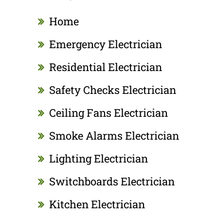
Home
Emergency Electrician
Residential Electrician
Safety Checks Electrician
Ceiling Fans Electrician
Smoke Alarms Electrician
Lighting Electrician
Switchboards Electrician
Kitchen Electrician