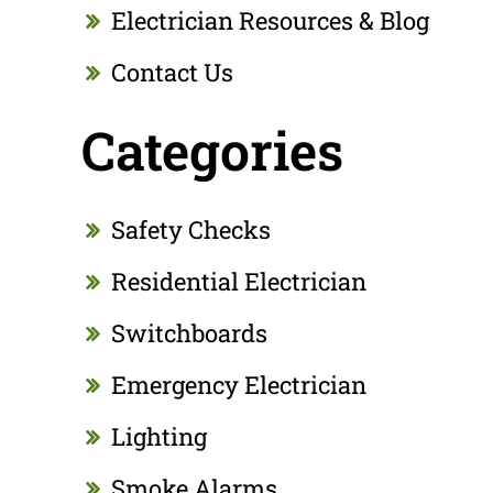
Electrician Resources & Blog
Contact Us
Categories
Safety Checks
Residential Electrician
Switchboards
Emergency Electrician
Lighting
Smoke Alarms