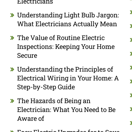
Electricians
Understanding Light Bulb Jargon:
What Electricians Actually Mean
The Value of Routine Electric
Inspections: Keeping Your Home
Secure
Understanding the Principles of
Electrical Wiring in Your Home: A
Step-by-Step Guide
The Hazards of Being an
Electrician: What You Need to Be
Aware of