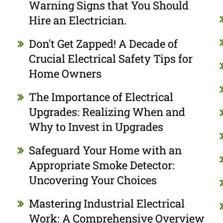
Warning Signs that You Should
Hire an Electrician.
Don't Get Zapped! A Decade of
Crucial Electrical Safety Tips for
Home Owners
The Importance of Electrical
Upgrades: Realizing When and
Why to Invest in Upgrades
Safeguard Your Home with an
Appropriate Smoke Detector:
Uncovering Your Choices
Mastering Industrial Electrical
Work: A Comprehensive Overview