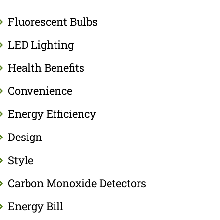
Fluorescent Bulbs
LED Lighting
Health Benefits
Convenience
Energy Efficiency
Design
Style
Carbon Monoxide Detectors
Energy Bill