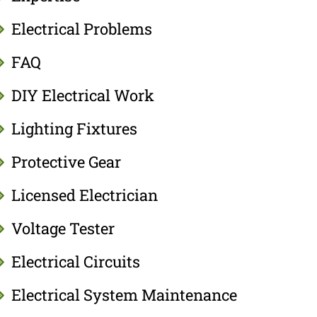
Electrical Problems
FAQ
DIY Electrical Work
Lighting Fixtures
Protective Gear
Licensed Electrician
Voltage Tester
Electrical Circuits
Electrical System Maintenance