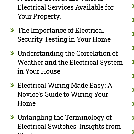
Electrical Services Available for
Your Property.
The Importance of Electrical
Security Testing in Your Home
Understanding the Correlation of
Weather and the Electrical System
in Your House
Electrical Wiring Made Easy: A
Novice's Guide to Wiring Your
Home
Untangling the Terminology of
Electrical Switches: Insights from