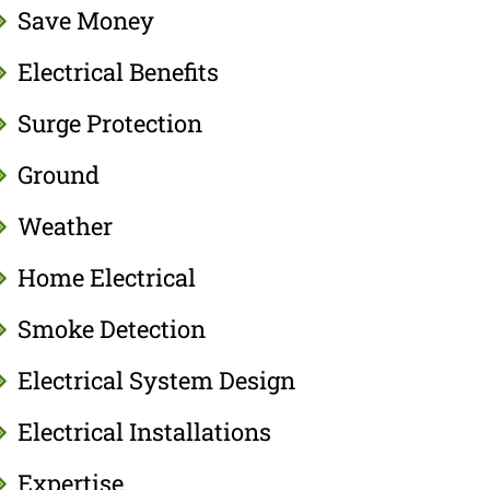
Save Money
Electrical Benefits
Surge Protection
Ground
Weather
Home Electrical
Smoke Detection
Electrical System Design
Electrical Installations
Expertise