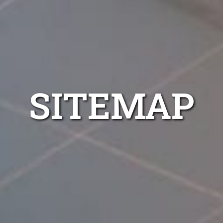
SITEMAP