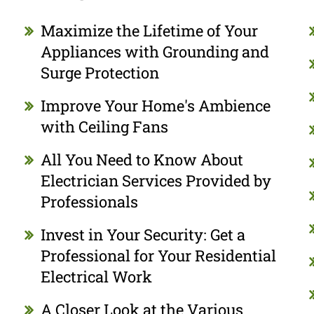
Maximize the Lifetime of Your
Appliances with Grounding and
Surge Protection
Improve Your Home's Ambience
with Ceiling Fans
All You Need to Know About
Electrician Services Provided by
Professionals
Invest in Your Security: Get a
Professional for Your Residential
Electrical Work
A Closer Look at the Various