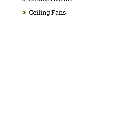
Ceiling Fans