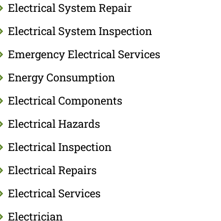
Electrical System Repair
Electrical System Inspection
Emergency Electrical Services
Energy Consumption
Electrical Components
Electrical Hazards
Electrical Inspection
Electrical Repairs
Electrical Services
Electrician