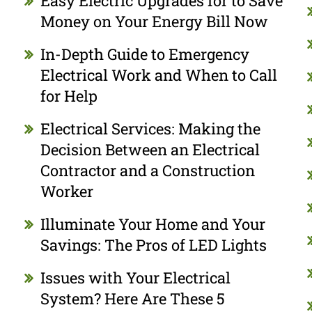
Easy Electric Upgrades for to Save
Money on Your Energy Bill Now
In-Depth Guide to Emergency
Electrical Work and When to Call
for Help
Electrical Services: Making the
Decision Between an Electrical
Contractor and a Construction
Worker
Illuminate Your Home and Your
Savings: The Pros of LED Lights
Issues with Your Electrical
System? Here Are These 5