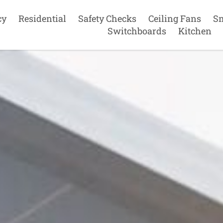
cy
Residential
Safety Checks
Ceiling Fans
S
Switchboards
Kitchen