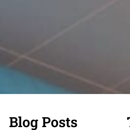
Blog Posts