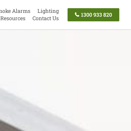
moke Alarms
Lighting
1300 933 820
Resources
Contact Us