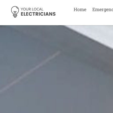
Home
Emergen