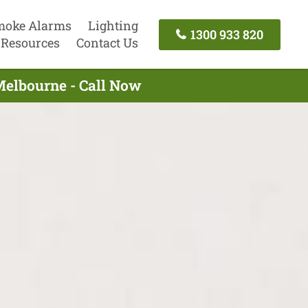
moke Alarms
Lighting
1300 933 820
Resources
Contact Us
Melbourne - Call Now