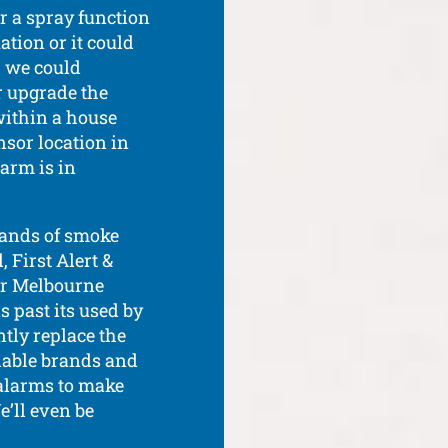
r a spray function
ation or it could
d, we could
r upgrade the
within a house
nsor location in
arm is in
rands of smoke
 First Alert &
our Melbourne
 past its used by
ntly replace the
liable brands and
alarms to make
We’ll even be