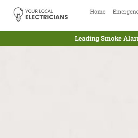
Home
Emergen
Leading Smoke Alarm