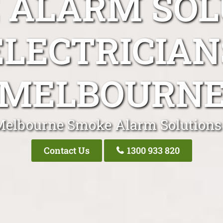
 ALARM SOL
ELECTRICIAN
MELBOURN
Melbourne Smoke Alarm Solutions 
Contact Us
1300 933 820