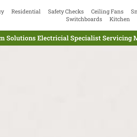
cy
Residential
Safety Checks
Ceiling Fans
S
Switchboards
Kitchen
 Solutions Electricial Specialist Servicing 