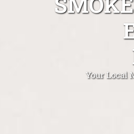
SMOKE
Your Local 