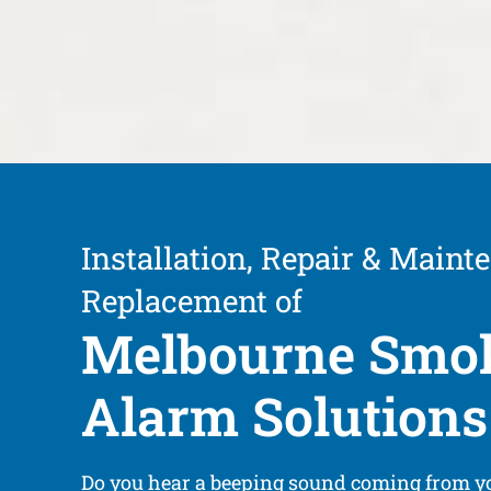
Installation, Repair & Maint
Replacement of
Melbourne Smo
Alarm Solutions
Do you hear a beeping sound coming from 