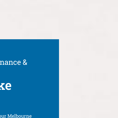
enance &
ke
your Melbourne