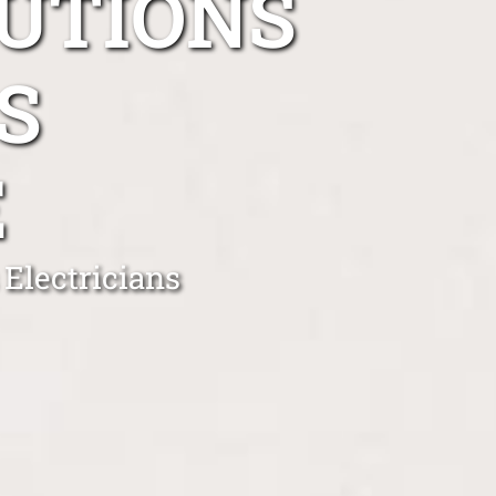
UTIONS
S
E
Electricians