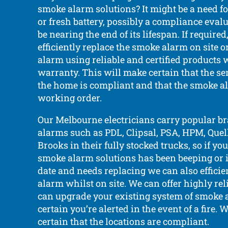
smoke alarm solutions? It might be a need fo
or fresh battery, possibly a compliance evalu
be nearing the end of its lifespan. If require
efficiently replace the smoke alarm on site o
alarm using reliable and certified products 
warranty. This will make certain that the se
the home is compliant and that the smoke al
working order.
Our Melbourne electricians carry popular b
alarms such as PDL, Clipsal, PSA, HPM, Quell,
Brooks in their fully stocked trucks, so if y
smoke alarm solutions has been beeping or is
date and needs replacing we can also efficie
alarm whilst on site. We can offer highly re
can upgrade your existing system of smoke 
certain you’re alerted in the event of a fire. 
certain that the locations are compliant.