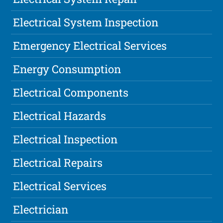
Electrical System Inspection
Emergency Electrical Services
Energy Consumption
Electrical Components
Electrical Hazards
Electrical Inspection
Electrical Repairs
Electrical Services
Electrician