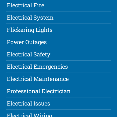
Electrical Fire
Electrical System
Flickering Lights
Power Outages
Electrical Safety
Electrical Emergencies
Electrical Maintenance
Professional Electrician
Electrical Issues
Electrical Wiring