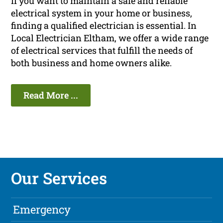
If you want to maintain a safe and reliable
electrical system in your home or business,
finding a qualified electrician is essential. In
Local Electrician Eltham, we offer a wide range
of electrical services that fulfill the needs of
both business and home owners alike.
Read More ...
Our Services
Emergency