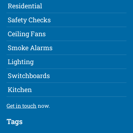
Residential
Safety Checks
Ceiling Fans
Smoke Alarms
Lighting
Switchboards
Kitchen
Get in touch
now.
Tags