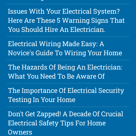
Issues With Your Electrical System?
Here Are These 5 Warning Signs That
You Should Hire An Electrician.
Electrical Wiring Made Easy: A
Novice's Guide To Wiring Your Home
The Hazards Of Being An Electrician:
What You Need To Be Aware Of
The Importance Of Electrical Security
Testing In Your Home
Don't Get Zapped! A Decade Of Crucial
Electrical Safety Tips For Home
Owners