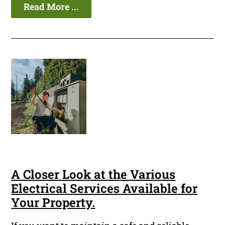
Read More ...
A Closer Look at the Various
Electrical Services Available for
Your Property.