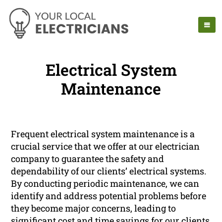
Electrical System
Maintenance
Frequent electrical system maintenance is a
crucial service that we offer at our electrician
company to guarantee the safety and
dependability of our clients’ electrical systems.
By conducting periodic maintenance, we can
identify and address potential problems before
they become major concerns, leading to
significant cost and time savings for our clients