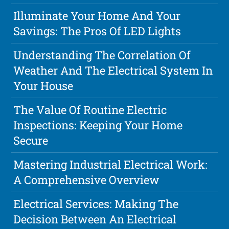
Illuminate Your Home And Your
Savings: The Pros Of LED Lights
Understanding The Correlation Of
Weather And The Electrical System In
Your House
The Value Of Routine Electric
Inspections: Keeping Your Home
Secure
Mastering Industrial Electrical Work:
A Comprehensive Overview
Electrical Services: Making The
Decision Between An Electrical