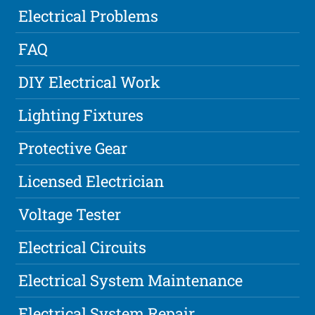
Electrical Problems
FAQ
DIY Electrical Work
Lighting Fixtures
Protective Gear
Licensed Electrician
Voltage Tester
Electrical Circuits
Electrical System Maintenance
Electrical System Repair