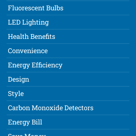
Fluorescent Bulbs
LED Lighting
Health Benefits
Convenience
Energy Efficiency
Design
Style
Carbon Monoxide Detectors
Energy Bill