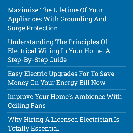
Maximize The Lifetime Of Your
Appliances With Grounding And
Surge Protection
Understanding The Principles Of
Electrical Wiring In Your Home: A
Step-By-Step Guide
Easy Electric Upgrades For To Save
Money On Your Energy Bill Now
Improve Your Home's Ambience With
Ceiling Fans
Why Hiring A Licensed Electrician Is
Totally Essential