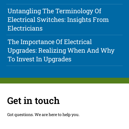
Untangling The Terminology Of
Electrical Switches: Insights From
Electricians
The Importance Of Electrical
Upgrades: Realizing When And Why
To Invest In Upgrades
Get in touch
Got questions. We are here to help you.