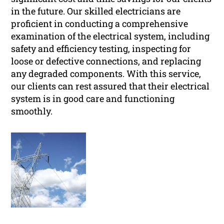
in the future. Our skilled electricians are
proficient in conducting a comprehensive
examination of the electrical system, including
safety and efficiency testing, inspecting for
loose or defective connections, and replacing
any degraded components. With this service,
our clients can rest assured that their electrical
system is in good care and functioning
smoothly.