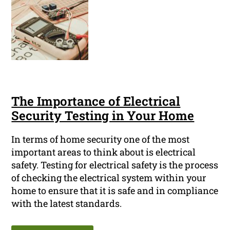
The Importance of Electrical
Security Testing in Your Home
In terms of home security one of the most
important areas to think about is electrical
safety. Testing for electrical safety is the process
of checking the electrical system within your
home to ensure that it is safe and in compliance
with the latest standards.