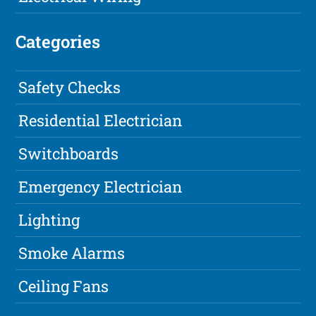
Categories
Safety Checks
Residential Electrician
Switchboards
Emergency Electrician
Lighting
Smoke Alarms
Ceiling Fans