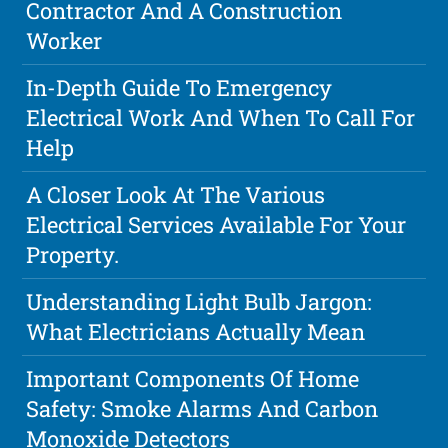
Contractor And A Construction
Worker
In-Depth Guide To Emergency
Electrical Work And When To Call For
Help
A Closer Look At The Various
Electrical Services Available For Your
Property.
Understanding Light Bulb Jargon:
What Electricians Actually Mean
Important Components Of Home
Safety: Smoke Alarms And Carbon
Monoxide Detectors