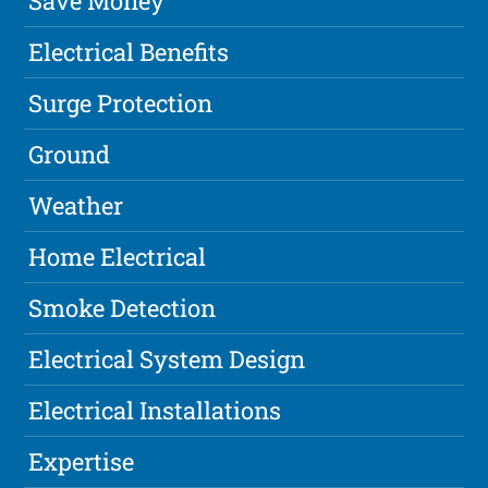
Save Money
Electrical Benefits
Surge Protection
Ground
Weather
Home Electrical
Smoke Detection
Electrical System Design
Electrical Installations
Expertise