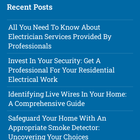
Recent Posts
All You Need To Know About
Electrician Services Provided By
Professionals
Invest In Your Security: Get A
Professional For Your Residential
Electrical Work
Identifying Live Wires In Your Home:
A Comprehensive Guide
Safeguard Your Home With An
Appropriate Smoke Detector:
Uncovering Your Choices