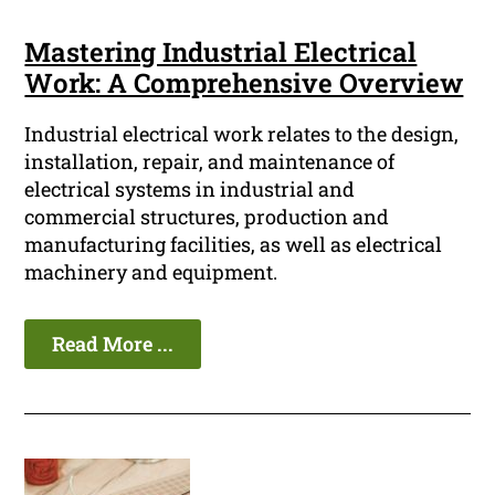
Mastering Industrial Electrical
Work: A Comprehensive Overview
Industrial electrical work relates to the design,
installation, repair, and maintenance of
electrical systems in industrial and
commercial structures, production and
manufacturing facilities, as well as electrical
machinery and equipment.
Read More ...