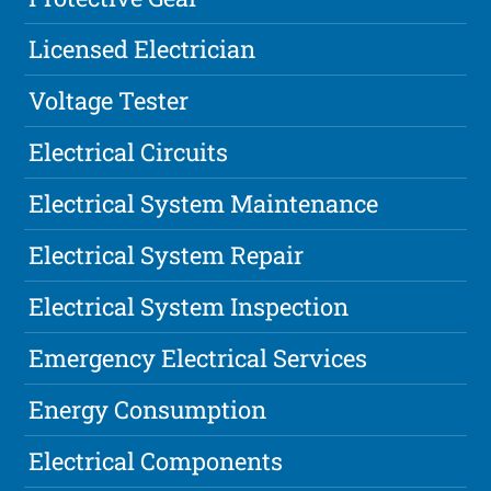
Licensed Electrician
Voltage Tester
Electrical Circuits
Electrical System Maintenance
Electrical System Repair
Electrical System Inspection
Emergency Electrical Services
Energy Consumption
Electrical Components