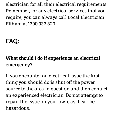
electrician for all their electrical requirements.
Remember, for any electrical services that you
require, you can always call Local Electrician
Eltham at 1300 933 820.
FAQ:
What should I do if experience an electrical
emergency?
If you encounter an electrical issue the first
thing you should do is shut off the power
source to the area in question and then contact
an experienced electrician. Do not attempt to
repair the issue on your own, as it can be
hazardous.