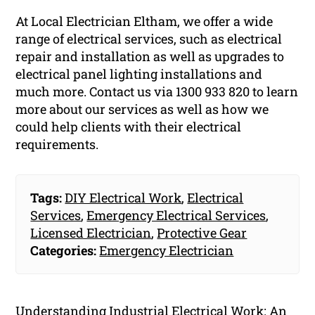
At Local Electrician Eltham, we offer a wide
range of electrical services, such as electrical
repair and installation as well as upgrades to
electrical panel lighting installations and
much more. Contact us via 1300 933 820 to learn
more about our services as well as how we
could help clients with their electrical
requirements.
Tags:
DIY Electrical Work
,
Electrical
Services
,
Emergency Electrical Services
,
Licensed Electrician
,
Protective Gear
Categories:
Emergency Electrician
Understanding Industrial Electrical Work: An