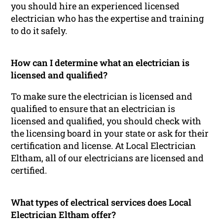
you should hire an experienced licensed
electrician who has the expertise and training
to do it safely.
How can I determine what an electrician is
licensed and qualified?
To make sure the electrician is licensed and
qualified to ensure that an electrician is
licensed and qualified, you should check with
the licensing board in your state or ask for their
certification and license. At Local Electrician
Eltham, all of our electricians are licensed and
certified.
What types of electrical services does Local
Electrician Eltham offer?