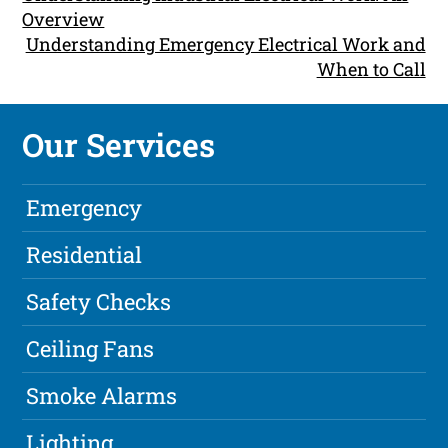
Overview
Understanding Emergency Electrical Work and
When to Call
Our Services
Emergency
Residential
Safety Checks
Ceiling Fans
Smoke Alarms
Lighting