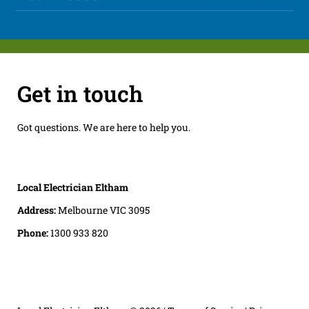
Get in touch
Got questions. We are here to help you.
Local Electrician Eltham
Address:
Melbourne VIC 3095
Phone:
1300 933 820