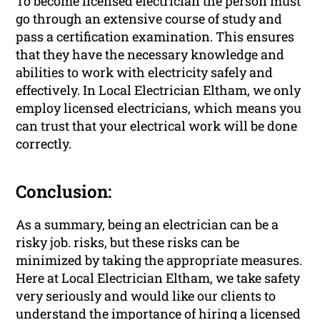
To become licensed electrician the person must
go through an extensive course of study and
pass a certification examination. This ensures
that they have the necessary knowledge and
abilities to work with electricity safely and
effectively. In Local Electrician Eltham, we only
employ licensed electricians, which means you
can trust that your electrical work will be done
correctly.
Conclusion:
As a summary, being an electrician can be a
risky job. risks, but these risks can be
minimized by taking the appropriate measures.
Here at Local Electrician Eltham, we take safety
very seriously and would like our clients to
understand the importance of hiring a licensed