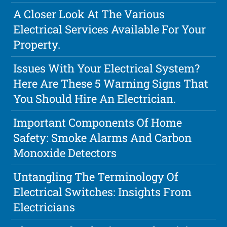
A Closer Look At The Various
Electrical Services Available For Your
Property.
Issues With Your Electrical System?
Here Are These 5 Warning Signs That
You Should Hire An Electrician.
Important Components Of Home
Safety: Smoke Alarms And Carbon
Monoxide Detectors
Untangling The Terminology Of
Electrical Switches: Insights From
Electricians