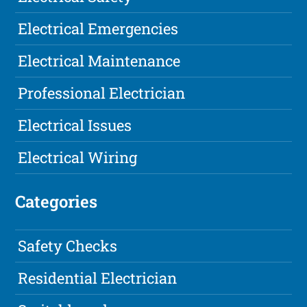
Electrical Emergencies
Electrical Maintenance
Professional Electrician
Electrical Issues
Electrical Wiring
Categories
Safety Checks
Residential Electrician