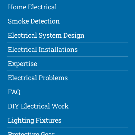
Home Electrical
Smoke Detection
Electrical System Design
Electrical Installations
Expertise
Electrical Problems
FAQ
DIY Electrical Work
Lighting Fixtures
Protective Gear