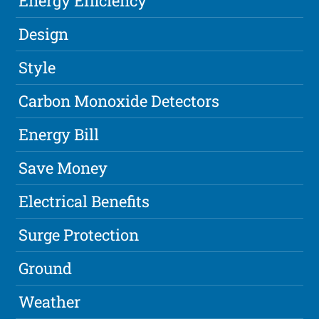
Energy Efficiency
Design
Style
Carbon Monoxide Detectors
Energy Bill
Save Money
Electrical Benefits
Surge Protection
Ground
Weather