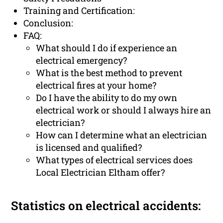
Training and Certification:
Conclusion:
FAQ:
What should I do if experience an
electrical emergency?
What is the best method to prevent
electrical fires at your home?
Do I have the ability to do my own
electrical work or should I always hire an
electrician?
How can I determine what an electrician
is licensed and qualified?
What types of electrical services does
Local Electrician Eltham offer?
Statistics on electrical accidents: