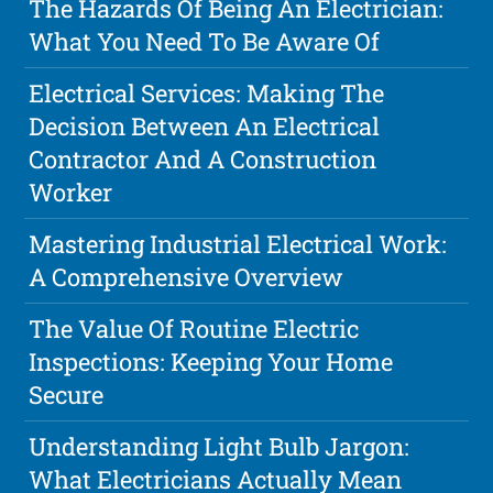
The Hazards Of Being An Electrician:
What You Need To Be Aware Of
Electrical Services: Making The
Decision Between An Electrical
Contractor And A Construction
Worker
Mastering Industrial Electrical Work:
A Comprehensive Overview
The Value Of Routine Electric
Inspections: Keeping Your Home
Secure
Understanding Light Bulb Jargon:
What Electricians Actually Mean