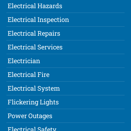
Electrical Hazards
Electrical Inspection
Electrical Repairs
Electrical Services
Electrician
Electrical Fire
Electrical System
Flickering Lights
Power Outages
Electrical Safety