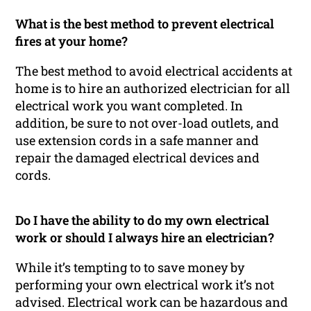
What is the best method to prevent electrical
fires at your home?
The best method to avoid electrical accidents at
home is to hire an authorized electrician for all
electrical work you want completed. In
addition, be sure to not over-load outlets, and
use extension cords in a safe manner and
repair the damaged electrical devices and
cords.
Do I have the ability to do my own electrical
work or should I always hire an electrician?
While it’s tempting to to save money by
performing your own electrical work it’s not
advised. Electrical work can be hazardous and