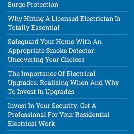
Surge Protection
Why Hiring A Licensed Electrician Is
Totally Essential
Safeguard Your Home With An
Appropriate Smoke Detector:
Uncovering Your Choices
The Importance Of Electrical
Upgrades: Realizing When And Why
To Invest In Upgrades
Invest In Your Security: Get A
Professional For Your Residential
Electrical Work