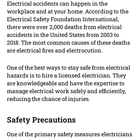
Electrical accidents can happen in the
workplace and at your home. According to the
Electrical Safety Foundation International,
there were over 2,000 deaths from electrical
accidents in the United States from 2003 to
2018. The most common causes of these deaths
are electrical fires and electrocution.
One of the best ways to stay safe from electrical
hazards is to hire a licensed electrician. They
are knowledgeable and have the expertise to
manage electrical work safely and efficiently,
reducing the chance of injuries.
Safety Precautions
One of the primary safety measures electricians