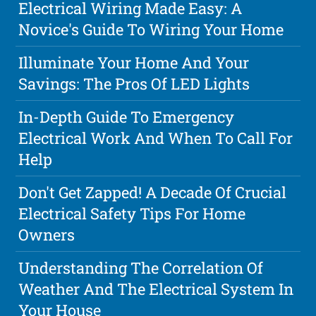
Electrical Wiring Made Easy: A
Novice's Guide To Wiring Your Home
Illuminate Your Home And Your
Savings: The Pros Of LED Lights
In-Depth Guide To Emergency
Electrical Work And When To Call For
Help
Don't Get Zapped! A Decade Of Crucial
Electrical Safety Tips For Home
Owners
Understanding The Correlation Of
Weather And The Electrical System In
Your House