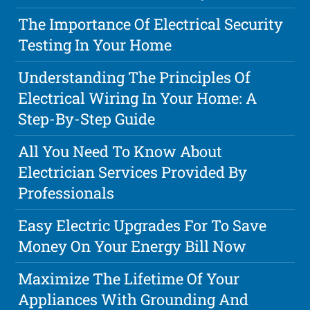
The Importance Of Electrical Security
Testing In Your Home
Understanding The Principles Of
Electrical Wiring In Your Home: A
Step-By-Step Guide
All You Need To Know About
Electrician Services Provided By
Professionals
Easy Electric Upgrades For To Save
Money On Your Energy Bill Now
Maximize The Lifetime Of Your
Appliances With Grounding And