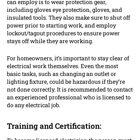
can employ is to wear protection gear,
including gloves eye protection, gloves, and
insulated tools. They also make sure to shut off
power prior to starting work, and employ
lockout/tagout procedures to ensure power
stays off while they are working.
For homeowners, it’s important to stay clear of
electrical work themselves. Even the most
basic tasks, such as changing an outlet or
lighting fixture, could be hazardous if they’re
not done correctly. It is recommended to contact
an experienced professional who is licensed to
do any electrical job.
Training and Certification: