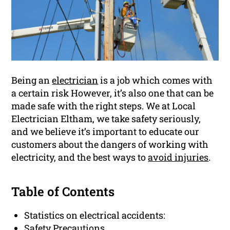
Being an
electrician
is a job which comes with
a certain risk However, it’s also one that can be
made safe with the right steps. We at Local
Electrician Eltham, we take safety seriously,
and we believe it’s important to educate our
customers about the dangers of working with
electricity, and the best ways to
avoid injuries
.
Table of Contents
Statistics on electrical accidents:
Safety Precautions