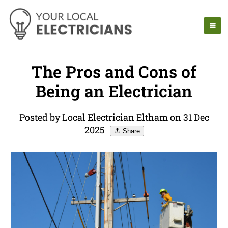
The Pros and Cons of
Being an Electrician
Posted by Local Electrician Eltham on 31 Dec
2025
Share