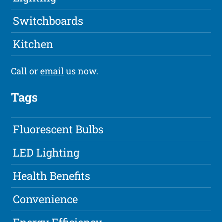
Switchboards
Kitchen
Call or
email
us now.
Tags
Fluorescent Bulbs
LED Lighting
Health Benefits
Convenience