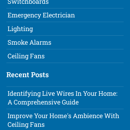
Switchboards
Emergency Electrician
Lighting
Smoke Alarms
Ceiling Fans
Recent Posts
Identifying Live Wires In Your Home:
A Comprehensive Guide
Improve Your Home's Ambience With
Ceiling Fans