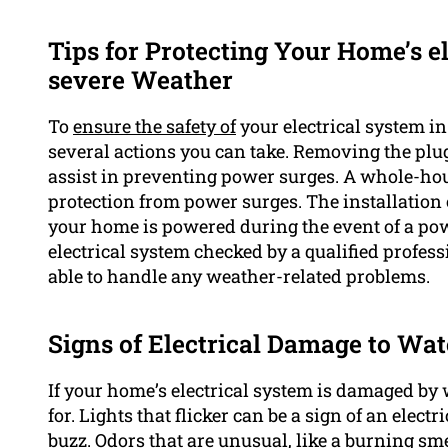
Tips for Protecting Your Home’s el
severe Weather
To
ensure the safety of
your electrical system i
several actions you can take. Removing the plu
assist in preventing power surges. A whole-hou
protection from power surges. The installation 
your home is powered during the event of a power
electrical system checked by a qualified profess
able to handle any weather-related problems.
Signs of Electrical Damage to Wat
If your home’s electrical system is damaged by w
for. Lights that flicker can be a sign of an elec
buzz. Odors that are unusual, like a burning sme