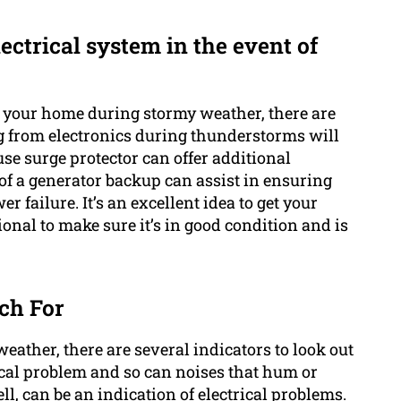
ectrical system in the event of
n your home during stormy weather, there are
g from electronics during thunderstorms will
se surge protector can offer additional
of a generator backup can assist in ensuring
 failure. It’s an excellent idea to get your
ional to make sure it’s in good condition and is
ch For
eather, there are several indicators to look out
trical problem and so can noises that hum or
ll, can be an indication of electrical problems.