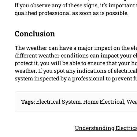
If you observe any of these signs, it’s important
qualified professional as soon as is possible.
Conclusion
The weather can have a major impact on the el
different weather conditions can impact your el
protect it, you will be able to ensure that your
weather. If you spot any indications of electrica
system inspected by a professional to prevent 
Tags:
Electrical System
,
Home Electrical
,
Wea
Understanding Electrica