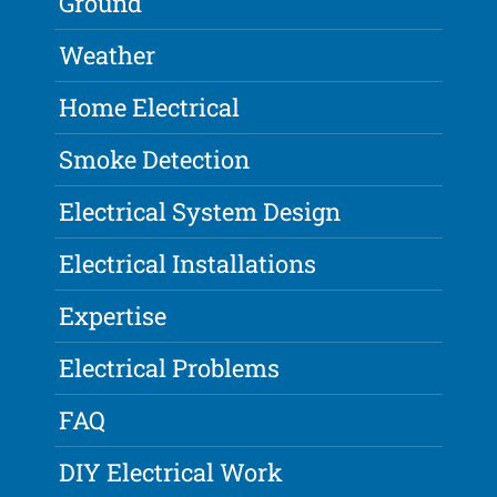
Ground
Weather
Home Electrical
Smoke Detection
Electrical System Design
Electrical Installations
Expertise
Electrical Problems
FAQ
DIY Electrical Work