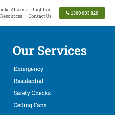
moke Alarms
Lighting
1300 933 820
Resources
Contact Us
Our Services
Emergency
Residential
Safety Checks
Ceiling Fans