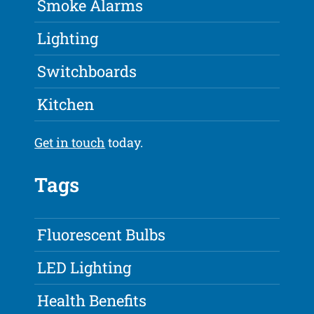
Smoke Alarms
Lighting
Switchboards
Kitchen
Get in touch
today.
Tags
Fluorescent Bulbs
LED Lighting
Health Benefits