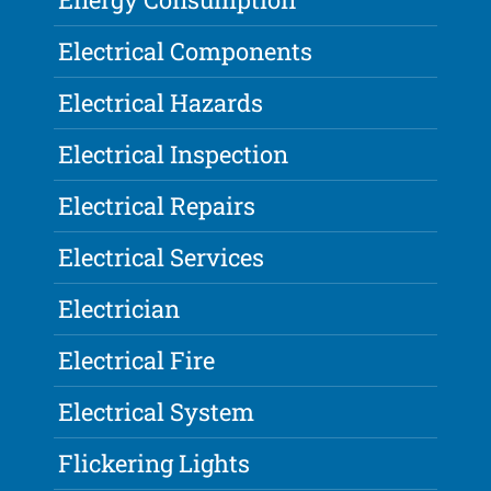
Electrical Components
Electrical Hazards
Electrical Inspection
Electrical Repairs
Electrical Services
Electrician
Electrical Fire
Electrical System
Flickering Lights