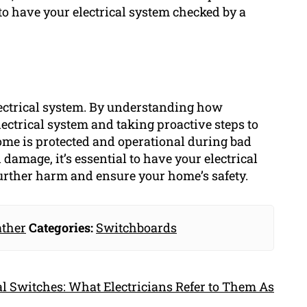
 to have your electrical system checked by a
ectrical system. By understanding how
ectrical system and taking proactive steps to
 home is protected and operational during bad
l damage, it’s essential to have your electrical
further harm and ensure your home’s safety.
ther
Categories:
Switchboards
l Switches: What Electricians Refer to Them As