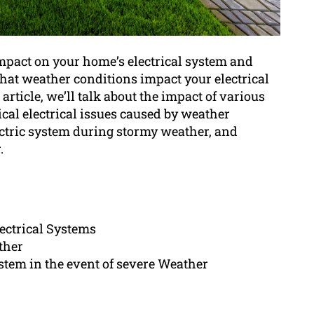
 impact on your home’s electrical system and
that weather conditions impact your electrical
article, we’ll talk about the impact of various
ical electrical issues caused by weather
ectric system during stormy weather, and
.
lectrical Systems
ther
ystem in the event of severe Weather