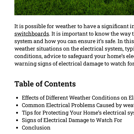
It is possible for weather to have a significant
switchboards
. It is important to know the way 
system and how you can ensure it’s safe. In this 
weather situations on the electrical system, typ
conditions, advice to safeguard your home’s el
warning signs of electrical damage to watch for
Table of Contents
Effects of Different Weather Conditions on E
Common Electrical Problems Caused by wea
Tips for Protecting Your Home’s electrical s
Signs of Electrical Damage to Watch For
Conclusion