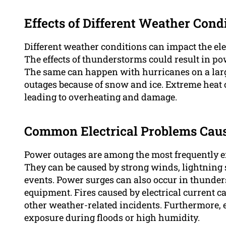
Effects of Different Weather Cond
Different weather conditions can impact the ele
The effects of thunderstorms could result in pow
The same can happen with hurricanes on a larg
outages because of snow and ice. Extreme heat c
leading to overheating and damage.
Common Electrical Problems Cau
Power outages are among the most frequently en
They can be caused by strong winds, lightning s
events. Power surges can also occur in thunde
equipment. Fires caused by electrical current ca
other weather-related incidents. Furthermore, 
exposure during floods or high humidity.