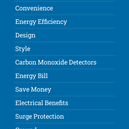
Convenience
Energy Efficiency
Design
Style
Carbon Monoxide Detectors
Energy Bill
Save Money
Electrical Benefits
Surge Protection