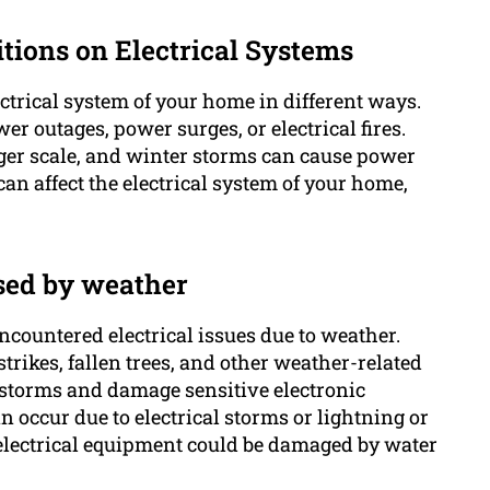
itions on Electrical Systems
ctrical system of your home in different ways.
er outages, power surges, or electrical fires.
er scale, and winter storms can cause power
an affect the electrical system of your home,
sed by weather
countered electrical issues due to weather.
trikes, fallen trees, and other weather-related
rstorms and damage sensitive electronic
n occur due to electrical storms or lightning or
electrical equipment could be damaged by water