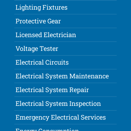
Lighting Fixtures
Protective Gear
Licensed Electrician
Voltage Tester
Electrical Circuits
Electrical System Maintenance
Electrical System Repair
Electrical System Inspection
Emergency Electrical Services
Energy Consumption