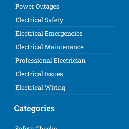
Power Outages
Electrical Safety
Electrical Emergencies
Electrical Maintenance
Professional Electrician
Electrical Issues
Electrical Wiring
Categories
Safety Checks