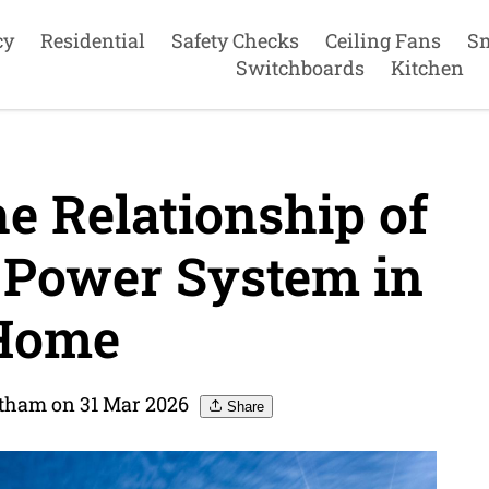
cy
Residential
Safety Checks
Ceiling Fans
S
Switchboards
Kitchen
e Relationship of
 Power System in
Home
Eltham on 31 Mar 2026
Share