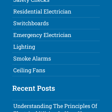
Residential Electrician
Switchboards
Emergency Electrician
Lighting
Smoke Alarms
Ceiling Fans
Recent Posts
Understanding The Principles Of