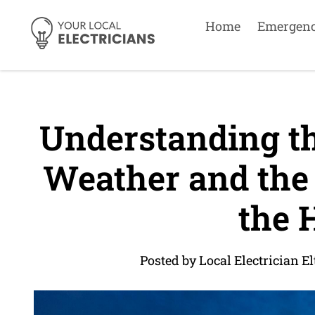
Home
Emergen
Understanding th
Weather and the
the 
Posted by Local Electrician 