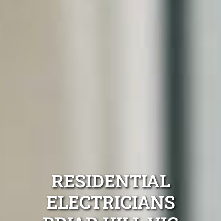
RESIDENTIAL
ELECTRICIANS