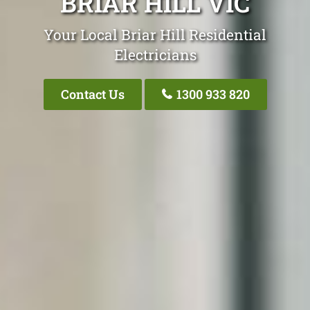
BRIAR HILL VIC
Your Local Briar Hill Residential
Electricians
Contact Us
1300 933 820