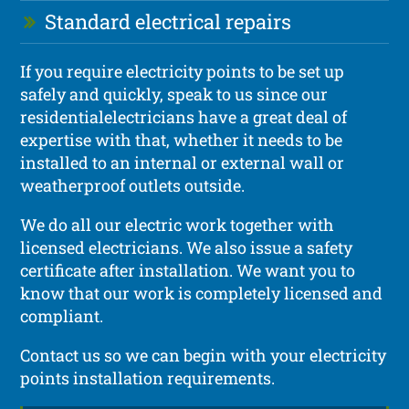
Standard electrical repairs
If you require electricity points to be set up
safely and quickly, speak to us since our
residentialelectricians have a great deal of
expertise with that, whether it needs to be
installed to an internal or external wall or
weatherproof outlets outside.
We do all our electric work together with
licensed electricians. We also issue a safety
certificate after installation. We want you to
know that our work is completely licensed and
compliant.
Contact us so we can begin with your electricity
points installation requirements.