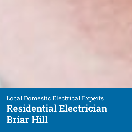
Local Domestic Electrical Experts
Residential Electrician
Briar Hill