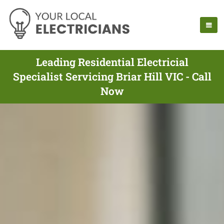
Leading Residential Electricial
Specialist Servicing Briar Hill VIC - Call
Now