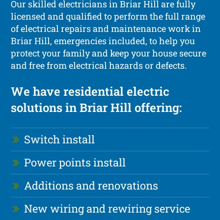
Our skilled electricians in Briar Hill are fully
licensed and qualified to perform the full range
of electrical repairs and maintenance work in
Briar Hill, emergencies included, to help you
protect your family and keep your house secure
and free from electrical hazards or defects.
We have residential electric
solutions in Briar Hill offering:
Switch install
Power points install
Additions and renovations
New wiring and rewiring service