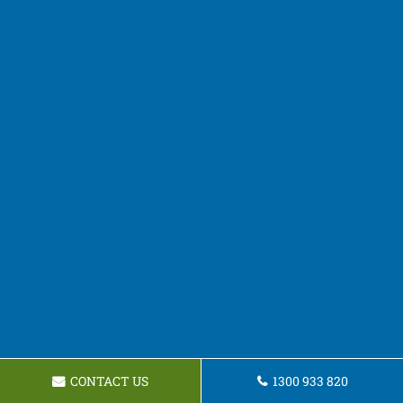
CONTACT US
1300 933 820