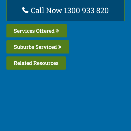
Call Now 1300 933 820
Services Offered
Suburbs Serviced
Related Resources