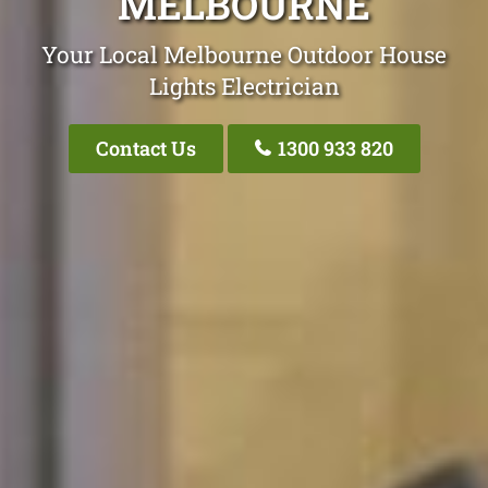
MELBOURNE
Your Local Melbourne Outdoor House
Lights Electrician
Contact Us
1300 933 820