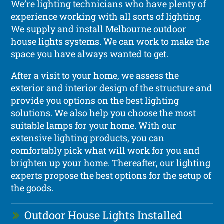
We’re lighting technicians who have plenty of
experience working with all sorts of lighting.
We supply and install Melbourne outdoor
house lights systems. We can work to make the
space you have always wanted to get.
After a visit to your home, we assess the
exterior and interior design of the structure and
provide you options on the best lighting
solutions. We also help you choose the most
suitable lamps for your home. With our
extensive lighting products, you can
comfortably pick what will work for you and
brighten up your home. Thereafter, our lighting
experts propose the best options for the setup of
the goods.
Outdoor House Lights Installed