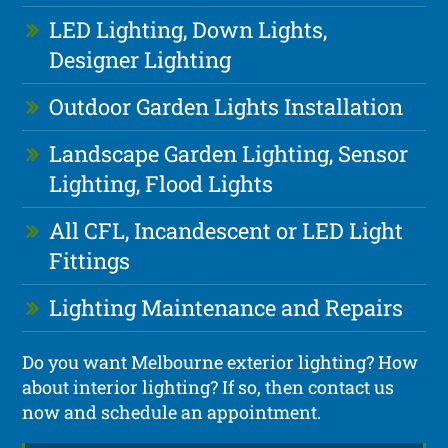
LED Lighting, Down Lights,
Designer Lighting
Outdoor Garden Lights Installation
Landscape Garden Lighting, Sensor
Lighting, Flood Lights
All CFL, Incandescent or LED Light
Fittings
Lighting Maintenance and Repairs
Do you want Melbourne exterior lighting? How
about interior lighting? If so, then contact us
now and schedule an appointment.