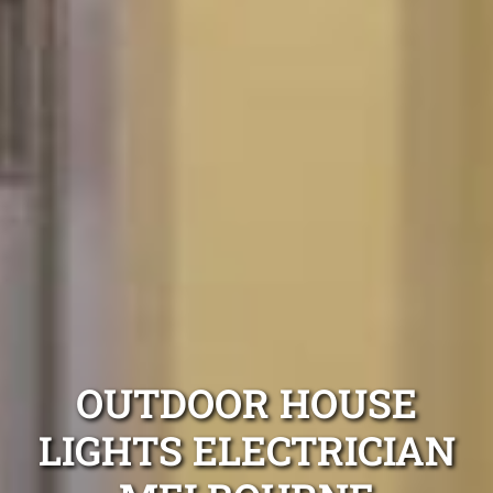
OUTDOOR HOUSE
LIGHTS ELECTRICIAN