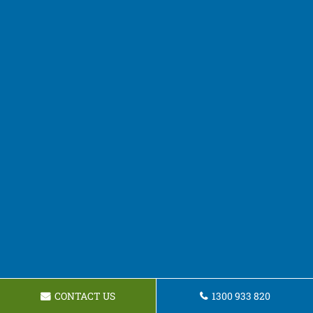
CONTACT US
1300 933 820