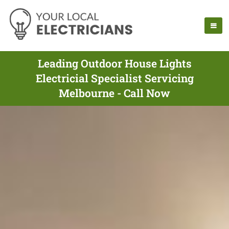
Leading Outdoor House Lights
Electricial Specialist Servicing
Melbourne - Call Now