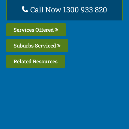
Call Now 1300 933 820
Services Offered
Suburbs Serviced
Related Resources