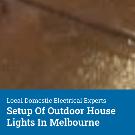
Local Domestic Electrical Experts
Setup Of Outdoor House
Lights In Melbourne