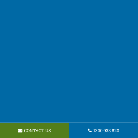
CONTACT US
1300 933 820