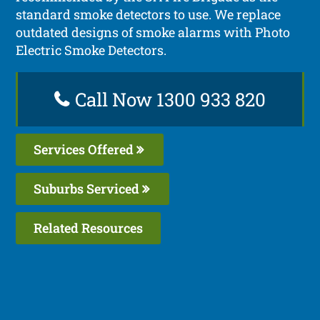
standard smoke detectors to use. We replace
outdated designs of smoke alarms with Photo
Electric Smoke Detectors.
Call Now 1300 933 820
Services Offered
Suburbs Serviced
Related Resources