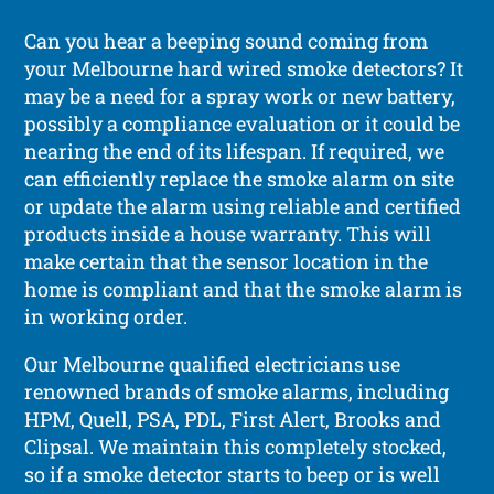
Can you hear a beeping sound coming from
your Melbourne hard wired smoke detectors? It
may be a need for a spray work or new battery,
possibly a compliance evaluation or it could be
nearing the end of its lifespan. If required, we
can efficiently replace the smoke alarm on site
or update the alarm using reliable and certified
products inside a house warranty. This will
make certain that the sensor location in the
home is compliant and that the smoke alarm is
in working order.
Our Melbourne qualified electricians use
renowned brands of smoke alarms, including
HPM, Quell, PSA, PDL, First Alert, Brooks and
Clipsal. We maintain this completely stocked,
so if a smoke detector starts to beep or is well