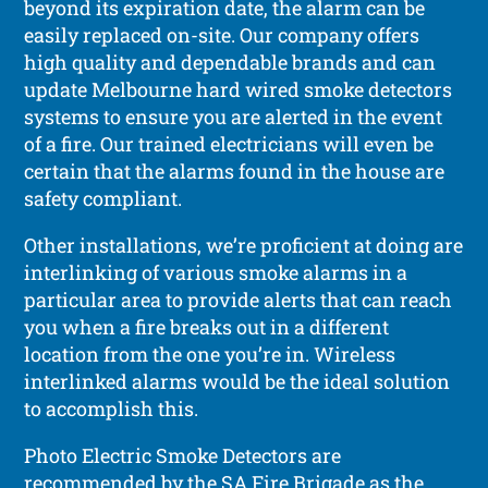
beyond its expiration date, the alarm can be
easily replaced on-site. Our company offers
high quality and dependable brands and can
update Melbourne hard wired smoke detectors
systems to ensure you are alerted in the event
of a fire. Our trained electricians will even be
certain that the alarms found in the house are
safety compliant.
Other installations, we’re proficient at doing are
interlinking of various smoke alarms in a
particular area to provide alerts that can reach
you when a fire breaks out in a different
location from the one you’re in. Wireless
interlinked alarms would be the ideal solution
to accomplish this.
Photo Electric Smoke Detectors are
recommended by the SA Fire Brigade as the