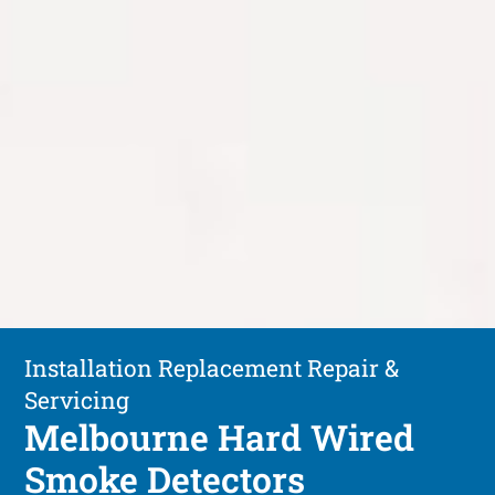
Installation Replacement Repair &
Servicing
Melbourne Hard Wired
Smoke Detectors