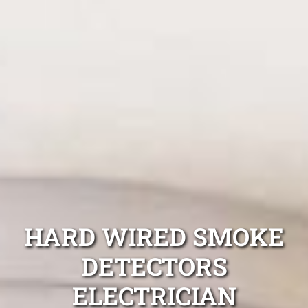
HARD WIRED SMOKE
DETECTORS
ELECTRICIAN