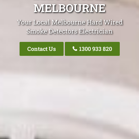
MELBOURNE
Your Local Melbourne Hard Wired
Smoke Detectors Electrician
Contact Us
1300 933 820