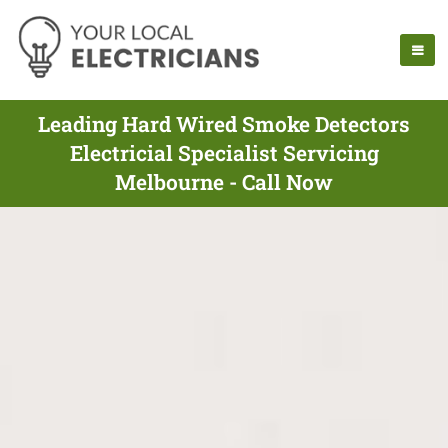
Leading Hard Wired Smoke Detectors
Electricial Specialist Servicing
Melbourne - Call Now