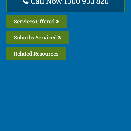
Call Now 1300 933 820
Services Offered
Suburbs Serviced
Related Resources