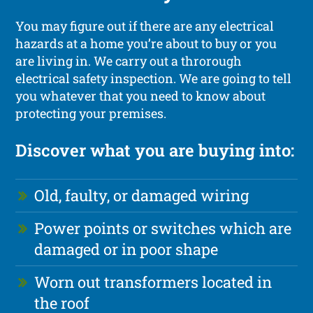
You may figure out if there are any electrical
hazards at a home you’re about to buy or you
are living in. We carry out a throrough
electrical safety inspection. We are going to tell
you whatever that you need to know about
protecting your premises.
Discover what you are buying into:
Old, faulty, or damaged wiring
Power points or switches which are
damaged or in poor shape
Worn out transformers located in
the roof