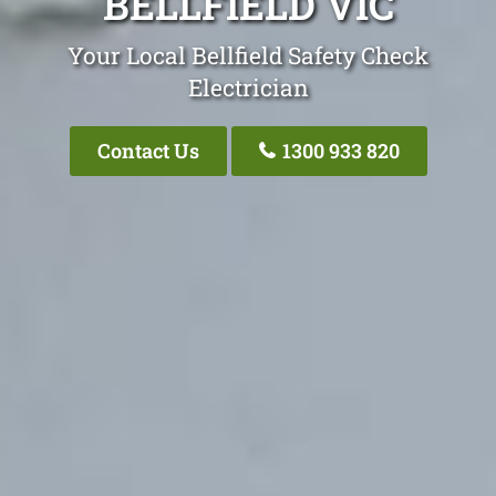
BELLFIELD VIC
Your Local Bellfield Safety Check
Electrician
Contact Us
1300 933 820