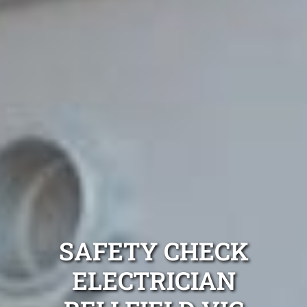
SAFETY CHECK
ELECTRICIAN