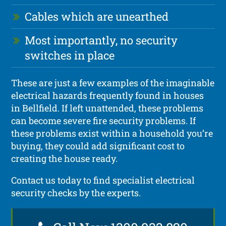
Cables which are unearthed
Most importantly, no security
switches in place
These are just a few examples of the imaginable
electrical hazards frequently found in houses
in Bellfield. If left unattended, these problems
can become severe fire security problems. If
these problems exist within a household you’re
buying, they could add significant cost to
creating the house ready.
Contact us today to find specialist electrical
security checks by the experts.