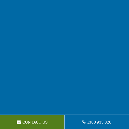
CONTACT US
1300 933 820