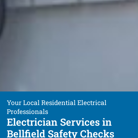
Your Local Residential Electrical
Professionals
Electrician Services in
Bellfield Safety Checks