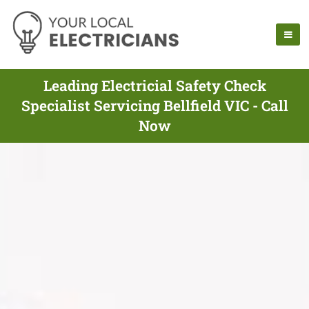
Leading Electricial Safety Check
Specialist Servicing Bellfield VIC - Call
Now