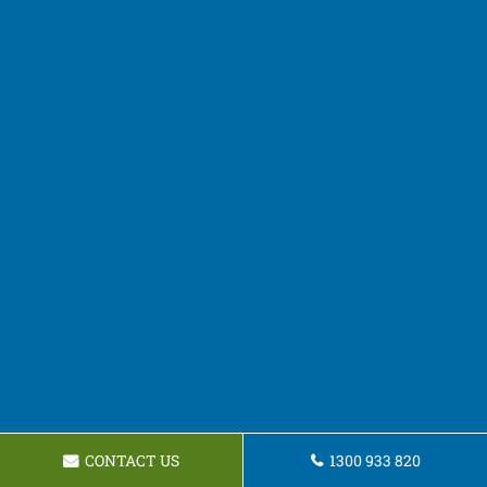
CONTACT US
1300 933 820