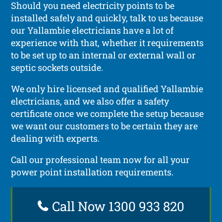
Should you need electricity points to be
installed safely and quickly, talk to us because
our Yallambie electricians have a lot of
experience with that, whether it requirements
to be set up to an internal or external wall or
septic sockets outside.
We only hire licensed and qualified Yallambie
electricians, and we also offer a safety
certificate once we complete the setup because
we want our customers to be certain they are
dealing with experts.
Call our professional team now for all your
power point installation requirements.
Call Now 1300 933 820