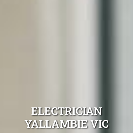
ELECTRICIAN
YALLAMBIE VIC