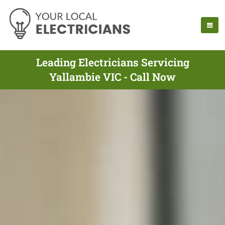
Leading Electricians Servicing
Yallambie VIC - Call Now