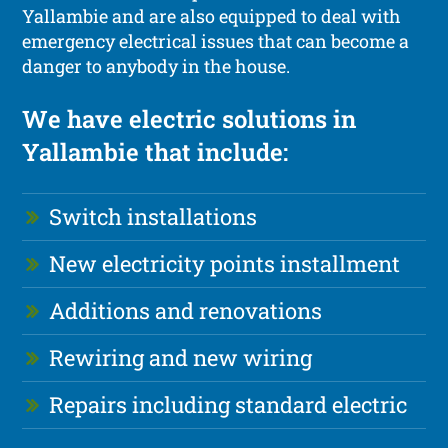
Yallambie and are also equipped to deal with
emergency electrical issues that can become a
danger to anybody in the house.
We have electric solutions in
Yallambie that include:
Switch installations
New electricity points installment
Additions and renovations
Rewiring and new wiring
Repairs including standard electric