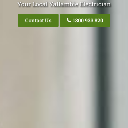
Your Local Yallambie Electrician
Contact Us
1300 933 820