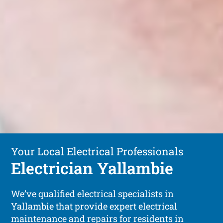
Your Local Electrical Professionals
Electrician Yallambie
We’ve qualified electrical specialists in
Yallambie that provide expert electrical
maintenance and repairs for residents in