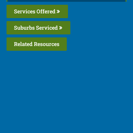
Services Offered
Suburbs Serviced
Related Resources