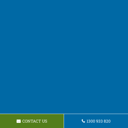
CONTACT US
1300 933 820