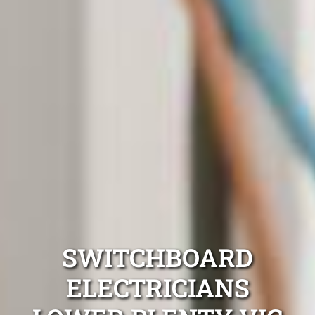
SWITCHBOARD
ELECTRICIANS