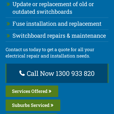
Update or replacement of old or
outdated switchboards
Fuse installation and replacement
Switchboard repairs & maintenance
Contact us today to get a quote for all your
electrical repair and installation needs.
Call Now 1300 933 820
Services Offered
Suburbs Serviced