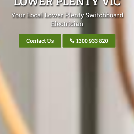
LOWER PLENTY VIC
Your Local Lower Plenty Switchboard
Electrician
Contact Us
1300 933 820