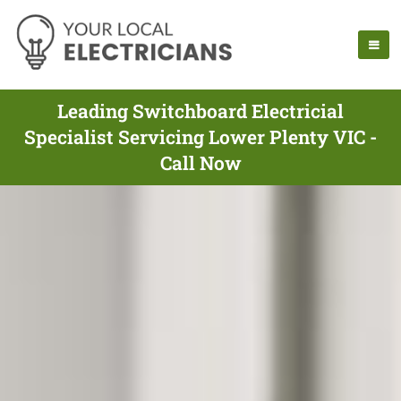
Leading Switchboard Electricial
Specialist Servicing Lower Plenty VIC -
Call Now