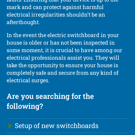
mark and can protect against harmful
electrical irregularities shouldn’t be an
afterthought.
In the event the electric switchboard in your
house is older or has not been inspected in
some moment, it is crucial to have among our
electrical professionals assist you. They will
take the opportunity to ensure your house is
completely safe and secure from any kind of
electrical surges.
Are you searching for the
following?
Setup of new switchboards