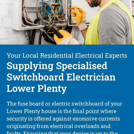
Your Local Residential Electrical Experts
Supplying Specialised
Switchboard Electrician
Lower Plenty
The fuse board or electric switchboard of your
Lower Plenty house is the final point where
security is offered against excessive currents
originating from electrical overloads and
faults. Ensuring that your device is up to the